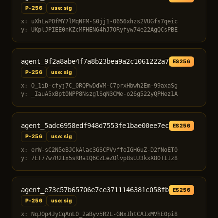
P-256
use: sig
x: uXhLwPOfMY7lMqNFM-S0jj1-O656xhzs2VUGfs7qeic
y: UKplJPIEE0nKZcMFHEN64hJ7ORyfyw74e22AgQCsPBE
agent_9f2a8abe4f7a8b23bea9a2c1061222a7
ES256
P-256
use: sig
x: O_1iD-cfyj7C_0RQPwDdVM-C7prxHbwh2Em-99axaSg
y: _IauA5xBpt0NPP8NszglSqN3CMe-o26g522yQPHez1A
agent_5adc6958edf948d7553fe1bae00ee7ec
ES256
P-256
use: sig
x: erW-sC2N5eBJCkAlac3GSCPVvffeIGH6uZ-D2fNoET0
y: 7ET77w7R2Ix5sRRatQ6CZLeZOlvpBsUJ3kxX80TIIz8
agent_e73c57b65706e7ce3711146381c058fb
ES256
P-256
use: sig
x: NqJOp4JyCqAnL0_2aByv5R2L-GNxIhtCAIxMVhE0pi8