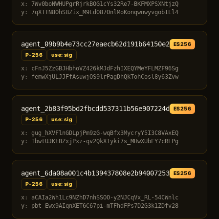
x: 7Wv0boNWHUPgrRjrkBOG1cYs32Re7-BKFMXPSXNtjzQ
y: 7qXTTN8OhSBZix_M9LdO87OnlMoKonqwnwyvgobIEl4
agent_09b9b4e73cc27eaecb62d191b64150e2
ES256
P-256
use: sig
x: cFnJ5ZzGBJHbhoVZ426kMJdFzhIXEQYMeYFLMZF96Sg
y: femwXjULJJFfAsuwjOS9lrPagDhQkTohCosl8y63Zvw
agent_2b83f95bd2fbcdd537311b56e907224d
ES256
P-256
use: sig
x: gug_hXVFlnGDLpjPm9zG-wqBfx3MycryY5I3C8VAxEQ
y: IbwtUJKtBZxjPxz-qv2QkX1yki7s_MHwXUbEY7cRLPg
agent_6da08a001c4b139437808e2b94007253
ES256
P-256
use: sig
x: aCAIa2Wh1Lc9NZhD7nhSSOO-y2NJCqVx_RL-54CWnlc
y: pbt_Ewx9AIqnXET6C67pi-mTFhdFPs7D2G3k1ZDfv28