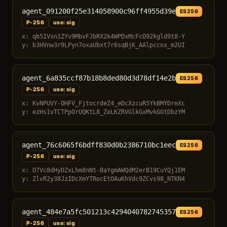
agent_091200f25e314058900c96ff4955d39e
ES256
P-256
use: sig
x: qb5IVxn1ZYv9MbvFJbRX2k4WPDxMcFcO92kgld9t8-Y
y: b3HVnw3r9LPyn7oxaUbxt7r6sqBjK_AAlpccnx_m2UI
agent_6a835ccf87b18b8ded80d3d78df14e2b
ES256
P-256
use: sig
x: KvNPUVY-OHFV_FjtocrdeZ4_eDcXzcuR5YkBMYDreXc
y: ezHs1vTCTPpOrUQKtL8_ZeLKZRVGlkGxMvkGGtDbzYM
agent_76c6065f6bdff830d0b2386710bc1eec
ES256
P-256
use: sig
x: O7Vc8dHyDZxLhm8nNt-BaYgmAWQdM2erB19CuYQj1EM
y: ZlvR2y38JzIDcXmYTRocEtOAuKhVdc9ZCvs98_NTKN4
agent_484e7a5fc501213c4294040782745357
ES256
P-256
use: sig