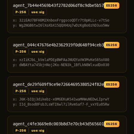
agent_7b44e4569b43f2782d06df8c9dbe5b57
ES256
P-256
use: sig
x: 32iEAU7BFH0M2XnboxFrggscoQDTr7t0pKLLc-v7tSo
y: Wg2NGB6twI6lXoXbX15QQXHUq7wDzKgBo0zhD3uo5Ww
agent_044c47676e4b2362919f0d648f94ceb3
ES256
P-256
use: sig
x: xzIiKJbL_kVelaPDEpBWFAaJNUQYaVW3MvKeS6SoX80
y: dWBAYta745bjnNoj2Ko-NEN3k_1BfLkN8WlxudDo030
agent_de29f609f9ce9e72664695380524f82e
ES256
P-256
use: sig
x: J6K-bIQj3dikebz-x0MGEKuKS41waMHWuNEDwLIprwY
y: IId_Bsod0FsbJLsWTI6wl7ilRvmSaf7-F_vxYEu05Rw
agent_c4fe3669e8c003b8d7e70cb43d565601
ES256
P-256
use: sig