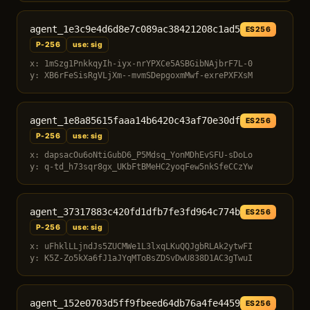
agent_1e3c9e4d6d8e7c089ac38421208c1ad5
ES256
P-256
use: sig
x: 1mSzg1PnkkqyIh-iyx-nrYPXCe5ASBGibNAjbrF7L-0
y: XB6rFeSisRgVLjXm--mvmSDepgoxmMwf-exrePXFXsM
agent_1e8a85615faaa14b6420c43af70e30df
ES256
P-256
use: sig
x: dapsacOu6oNtiGubD6_P5Mdsq_YonMDhEvSFU-sDoLo
y: q-td_h73sqr8gx_UKbFtBMeHC2yoqFew5nkSfeCCzYw
agent_37317883c420fd1dfb7fe3fd964c774b
ES256
P-256
use: sig
x: uFhklLLjndJs5ZUCMWe1L3lxqLKuQQJgbRLAk2ytwFI
y: K5Z-Zo5kXa6fJ1aJYqMToBsZDSvDwU838D1AC3gTwuI
agent_152e0703d5ff9fbeed64db76a4fe4459
ES256