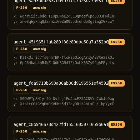
agent_6a930dd2637b04d7fbc7523077598110
ES256
P-256
use: sig
x: wghrCiicEbdoFIIUpDNbLZqCEDgmoqfKpq8U3JHMlIU
y: znQ3qEyknqQJZrnzIGeZu095odmdnGe3gltmgXGxuwY
agent_45f965ffab289f36e80dbc50a7a352b6
ES256
P-256
use: sig
x: KJtxOIriC7fs0nhfBK-flcWab01qgArxyABVteazk0I
y: GpC8Hbaq4nBJNZ_OdKBGB41FxOxLX8RZy9CqAEPydls
agent_fda9718b693a86ab36d9196551ef4592
ES256
P-256
use: sig
x: S0DWPIp8N1yf4G-8ylsj1PqJacP25AC8VYq7WkJqQwg
y: XipktC0tGYgRmRKVUMe5d3Iny0Rit8bLxPuj_hpYyxE
agent_c8b946678d422fd1551605071059b6a1
ES256
P-256
use: sig