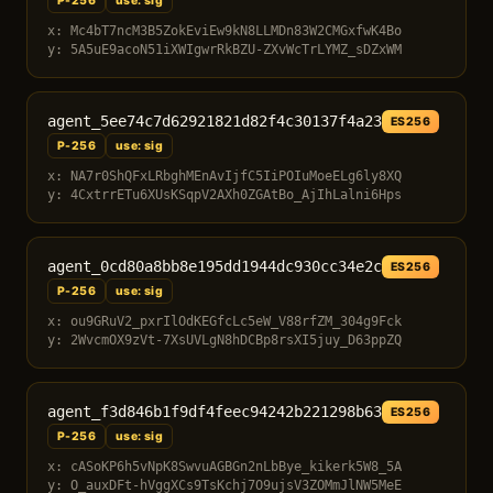
P-256
use: sig
x: Mc4bT7ncM3B5ZokEviEw9kN8LLMDn83W2CMGxfwK4Bo
y: 5A5uE9acoN51iXWIgwrRkBZU-ZXvWcTrLYMZ_sDZxWM
agent_5ee74c7d62921821d82f4c30137f4a23
ES256
P-256
use: sig
x: NA7r0ShQFxLRbghMEnAvIjfC5IiPOIuMoeELg6ly8XQ
y: 4CxtrrETu6XUsKSqpV2AXh0ZGAtBo_AjIhLalni6Hps
agent_0cd80a8bb8e195dd1944dc930cc34e2c
ES256
P-256
use: sig
x: ou9GRuV2_pxrIlOdKEGfcLc5eW_V88rfZM_304g9Fck
y: 2WvcmOX9zVt-7XsUVLgN8hDCBp8rsXI5juy_D63ppZQ
agent_f3d846b1f9df4feec94242b221298b63
ES256
P-256
use: sig
x: cASoKP6h5vNpK8SwvuAGBGn2nLbBye_kikerk5W8_5A
y: O_auxDFt-hVggXCs9TsKchj7O9ujsV3ZOMmJlNW5MeE