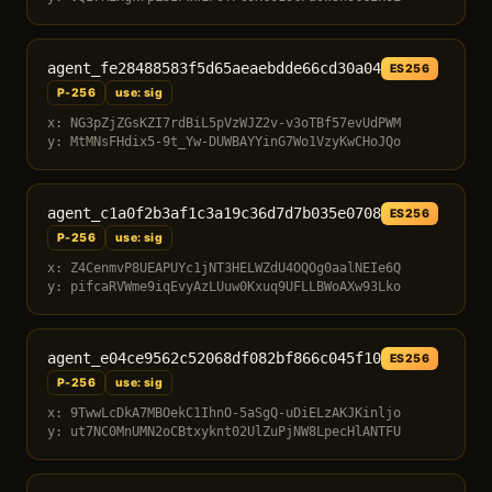
agent_fe28488583f5d65aeaebdde66cd30a04
ES256
P-256
use: sig
x: NG3pZjZGsKZI7rdBiL5pVzWJZ2v-v3oTBf57evUdPWM
y: MtMNsFHdix5-9t_Yw-DUWBAYYinG7Wo1VzyKwCHoJQo
agent_c1a0f2b3af1c3a19c36d7d7b035e0708
ES256
P-256
use: sig
x: Z4CenmvP8UEAPUYc1jNT3HELWZdU4OQOg0aalNEIe6Q
y: pifcaRVWme9iqEvyAzLUuw0Kxuq9UFLLBWoAXw93Lko
agent_e04ce9562c52068df082bf866c045f10
ES256
P-256
use: sig
x: 9TwwLcDkA7MBOekC1IhnO-5aSgQ-uDiELzAKJKinljo
y: ut7NC0MnUMN2oCBtxyknt02UlZuPjNW8LpecHlANTFU