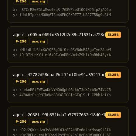
P-256
use: sig
x: -BTCrRSwZGLwMvd0rqR-765WZseU10ClH25fpZjAQ5o
y: lUoLBIpzkkM08q6TSe44FHQPX9E77lUBJ7T5Ng9uRfM
agent_c005bc069fd35f2b2e89c71631ca723c
ES256
P-256
use: sig
x: rMtldLlU6LxKWYQESgJ6fOis9RV8duRJ5geTym2AawM
y: t9-DIzLnKYUief6iOFw3oRBoVmdmZ9b1iQmBhh43yrA
agent_42782d58daad5df71df0be91a35217ae
ES256
P-256
use: sig
x: r-eknBPlFWEwuKnVYNObQpL0BLkAT3cXJibNe74V4C8
y: 4V8A0zEsqQNIk6NoRBf4lTOGfeGEqlS-I-CPbhJaiYs
agent_2068ff99b351bda2a57977662e18d0e1
ES256
P-256
use: sig
x: hD2f2QWkkUvoJvVxMWf43z8FAkNFv6otprMssg9t3fk
y: vQz7REHgkrpLbIFww1PsYPtOxCs1OcPa0W3nOCGik6E