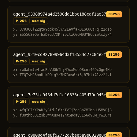
agent_93388974a4d2596dd1bbc188caf1ae37
ES256
P-256
use: sig
x: U79JGQlZZqtW9qdk45lYA2LeVfakOESCuGtFqTz2qso
y: Eb55630QefEzD0uJ7XKripztzCGOM9UYB6qiwtsZyP4
agent_9210cd927899964d3f13534d27c84e2f
ES256
P-256
use: sig
x: iwUahmtpH-aeBoVd0bILjNDxxMdeO8cni46DcOgm4Ho
y: TEQTvMC6ooHtkDQigYz7M73xs6ri6j87hliA1zz2fvI
agent_7e73fc9464d7d1c16833c405d79c045e
ES256
P-256
use: sig
x: 4fqIOlXXPAD3ySId-l6XhTVTjZgq3nZMIMpUU5MVPj8
y: fQOthb5DIzsb3WhXuX4s2ntSDdayJE56d9uM_PwIOrs
agent_c9800d4fe8f52772d7bee5a9e6029e8c
ES256