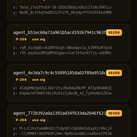
x: Tmte_i7w1PYxEd-lN-ZEGOIBUULnOAzcI7cNc5hKlLs
y: NoZK_Bc3tkqYmdO5I2fCo75_HkzHgrPYVXZEEEm29M0
agent_b51ec60a72a961b5acd19267941c963f
ES256
P-256
use: sig
x: roR_4ixQg8cx6zDRYOzqh-OBvwQyv1a_kJ9PXuRTgx0
y: rVS-pqzbaiDMJpMPASggero1aCl6tws91Tjq-s6ERRc
agent_4e2da7c9c4c55095185da02f89a9518c
ES256
P-256
use: sig
x: 4ldqDM83g4ZpLJ02r2tsJRa0dw2NLMf_N7Ip9K4DNjE
y: K4pAwlWT9HHYJ9LCRiH1iSjBo3B_4Z_FyOXeReSZEow
agent_772b392a0a1391ad34f633da2b46f621
ES256
P-256
use: sig
x: M-LcCzKxYumAMn02c7LNy9XlcXpSRm1oEayXjr8kLjU
y: -ll2RM0Fc9OZP63Pi5Hn-MpN5Jox08CcvwDUvsCP0JA