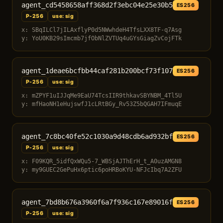
agent_cd5458658aff368d2f3ebc04e25e30b5
ES256
P-256
use: sig
x: SBqILCl7jILAxflyP0d5NWwhdeH4TfsLXX8TF-q7Asg
y: YoU0KB29sImcmb7jfObNlZVTUq4uGYsGiagZvCojFTk
agent_1deae6bcfbb44caf281b200bcf73f107
ES256
P-256
use: sig
x: mZPYF1uIJJqMe9EaU74TcsIIR9thkavSBYNBM_4Tl5U
y: mfHaoNH1eHujswfJ1cLRtBGy_Rv53Z5bQGAH7IFmuqE
agent_7c8bc40fe52c1030a9d48cdb6ad932bf
ES256
P-256
use: sig
x: F09KQR_5idfQxWQu5-7_WBSjAJThErH_t_A0uzAMGN8
y: my9GUEC2GePuHx6ptic6poHRBoKYU-NFJcIbq7A2ZFU
agent_7bd8b676a3960f6a7f936c167e89016f
ES256
P-256
use: sig