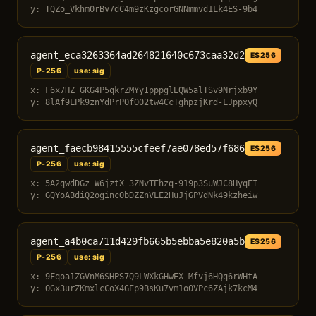
y: TQZo_Vkhm0rBv7dC4m9zKzgcorGNNmmvd1Lk4ES-9b4
agent_eca3263364ad264821640c673caa32d2
ES256
P-256
use: sig
x: F6x7HZ_GKG4P5qkrZMYyIpppglEQW5alTSv9Nrjxb9Y
y: 8lAf9LPk9znYdPrPOfO02tw4CcTghpzjKrd-LJppxyQ
agent_faecb98415555cfeef7ae078ed57f686
ES256
P-256
use: sig
x: 5A2qwdDGz_W6jztX_3ZNvTEhzq-919p3SuWJC8HyqEI
y: GQYoABdiQ2ogincObDZZnVLE2HuJjGPVdNk49kzheiw
agent_a4b0ca711d429fb665b5ebba5e820a5b
ES256
P-256
use: sig
x: 9Fqoa1ZGVnM6SHPS7Q9LWXkGHwEX_Mfvj6HQq6rWHtA
y: OGx3urZKmxlcCoX4GEp9BsKu7vm1o0VPc6ZAjk7kcM4