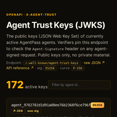
OPENAPI · X-AGENT-TRUST
Agent Trust Keys (JWKS)
The public keys (JSON Web Key Set) of currently
active AgentPass agents. Verifiers pin this endpoint
to check the
header on any agent-
Agent-Signature
signed request. Public keys only, no private material.
Endpoint:
·
raw JSON ↗
·
/.well-known/agent-trust-keys
API reference ↗
· alg
· curve
ES256
P-256
172
active keys
agent_9702782d1d91a08ee76b2368f6ce796f
ES256
P-256
use: sig