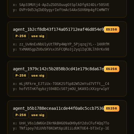
x: SAp33MUtj4-ApZuZGOSOuugGtSplkDfg924Dir50SVE
y: OVPr0d5JqIbE0ygyrIeftmAcS4AxSUV6Hp4gfCmMWTY
agent_1b2cf8db43f174a051712eaf46d854e9
ES256
P-256
use: sig
x: zz_UvNnExNbU1yUtTRPp4WpYP_5PjqzqjYL--1HXRfM
y: YxMANSgpZUOuSKVsx3SFCQRo3j2yq1IqCBLlh9rKx98
agent_1979c142c5b2858b3cd41e179c8da67e
ES256
P-256
use: sig
x: mLjRFkre_EJTiUx-TOGK2SfSp82W52mYsd7VTft__C4
y: hofV5TnKfqybzjS94BIcS07jmOU_bKA9IcXXzgrw1pY
agent_b5b1788eceaa11cde44f0a0c5ccb7536
ES256
P-256
use: sig
x: UnH_V6s1dW6GnINrNkBHGO9aOH9y6Y2dsCFuf4Qq7To
y: TNfipoy7diUVbT6N1Wt6piB1iLdUKTUE4-bT3xCy-1E