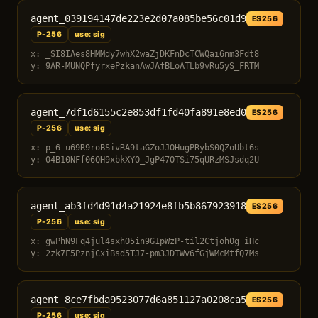
agent_039194147de223e2d07a085be56c01d9
ES256
P-256
use: sig
x: _SI8IAes8HMMdy7whX2waZjDKFnDcTCWQai6nm3Fdt8
y: 9AR-MUNQPfyrxePzkanAwJAfBLoATLb9vRu5yS_FRTM
agent_7df1d6155c2e853df1fd40fa891e8ed0
ES256
P-256
use: sig
x: p_6-u69R9roBSivRA9taGZoJJOHugPRybS0QZoUbt6s
y: 04B10NFf06QH9xbkXYO_JgP47OTSi75qURzMSJsdq2U
agent_ab3fd4d91d4a21924e8fb5b867923918
ES256
P-256
use: sig
x: gwPhN9Fq4jul4sxhO5in9G1pWzP-til2Ctjoh0g_iHc
y: 2zk7F5PznjCxiBsd5TJ7-pm3JDTWv6fGjWMcMtfQ7Ms
agent_8ce7fbda9523077d6a851127a0208ca5
ES256
P-256
use: sig