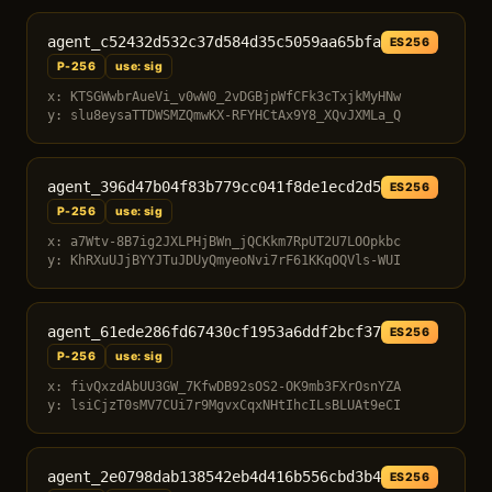
agent_c52432d532c37d584d35c5059aa65bfa
ES256
P-256
use: sig
x: KTSGWwbrAueVi_v0wW0_2vDGBjpWfCFk3cTxjkMyHNw
y: slu8eysaTTDWSMZQmwKX-RFYHCtAx9Y8_XQvJXMLa_Q
agent_396d47b04f83b779cc041f8de1ecd2d5
ES256
P-256
use: sig
x: a7Wtv-8B7ig2JXLPHjBWn_jQCKkm7RpUT2U7LOOpkbc
y: KhRXuUJjBYYJTuJDUyQmyeoNvi7rF61KKqOQVls-WUI
agent_61ede286fd67430cf1953a6ddf2bcf37
ES256
P-256
use: sig
x: fivQxzdAbUU3GW_7KfwDB92sOS2-OK9mb3FXrOsnYZA
y: lsiCjzT0sMV7CUi7r9MgvxCqxNHtIhcILsBLUAt9eCI
agent_2e0798dab138542eb4d416b556cbd3b4
ES256