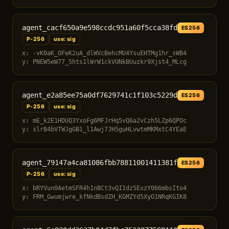
agent_cacf650a9e598ccdc951a60f5cca38fd
ES256
P-256
use: sig
x: -vK0aK_OFeK2uA_dlWVcBehcMU4YsuEHTMg1hr_sWB4
y: PNEW5eW77_5hts1lWrW1ckVUNkBUuzkr9Xjst4_MLcg
agent_e2a85ee75a0df7629741c1f103c5229d
ES256
P-256
use: sig
x: mE_k2E1HDUQ3YxoFg6MFJrHq5vQ6a2vCzh5LZp6QPOc
y: slrB4bVTWJgGB1_l1Awj7JH5guHLvwtmMKMxtC4YEaE
agent_79147a4ca81086fbb78811001411381f
ES256
P-256
use: sig
x: bRYVun0AetmSFR4h1nBCt3vQIIdz5ExzY066mbsIto4
y: FRM_Gwumjwre_kfNkdBsdZH_KGMZYd5XyO1NRqKGIK8