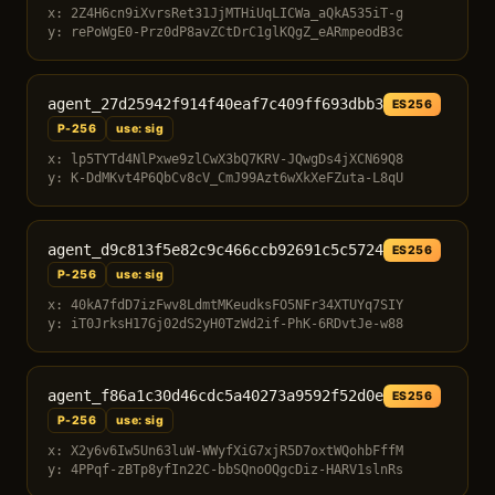
x: 2Z4H6cn9iXvrsRet31JjMTHiUqLICWa_aQkA535iT-g
y: rePoWgE0-Prz0dP8avZCtDrC1glKQgZ_eARmpeodB3c
agent_27d25942f914f40eaf7c409ff693dbb3
ES256
P-256
use: sig
x: lp5TYTd4NlPxwe9zlCwX3bQ7KRV-JQwgDs4jXCN69Q8
y: K-DdMKvt4P6QbCv8cV_CmJ99Azt6wXkXeFZuta-L8qU
agent_d9c813f5e82c9c466ccb92691c5c5724
ES256
P-256
use: sig
x: 40kA7fdD7izFwv8LdmtMKeudksFO5NFr34XTUYq7SIY
y: iT0JrksH17Gj02dS2yH0TzWd2if-PhK-6RDvtJe-w88
agent_f86a1c30d46cdc5a40273a9592f52d0e
ES256
P-256
use: sig
x: X2y6v6Iw5Un63luW-WWyfXiG7xjR5D7oxtWQohbFffM
y: 4PPqf-zBTp8yfIn22C-bbSQnoOQgcDiz-HARV1slnRs