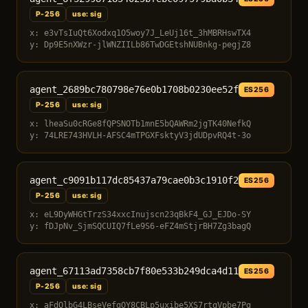
P-256
use: sig
x: e3vTsIuQt6Xodxq1O5woy7J_LeUj16t_3hMBRHswTX4
y: Dp9E5nXWzr-jlWNZIILb86TwDGEtshNUBnkg-pegjZ8
agent_2689bc780798e76e0b1708b0230ee52f
ES256
P-256
use: sig
x: lheaSu0cRGe8fQPSNOTb1mnE5bQAWRm2jgTK40NefkQ
y: 74LRE743HVLH-AFSC4mTPGXFsktyV3jdUDpvRQ4t-3o
agent_c9091b117dc85437a79cae0b3c1910f2
ES256
P-256
use: sig
x: eL9DyWHGtTrzS34xxcInujscn23qBkF4_GJ_EJDo-SY
y: fDJpNv_SjmSQCUIQ7fLe9S6-eFZ4mStjrBH7Zg3bagQ
agent_67113ad7358cb7f80e533b249dca4d11
ES256
P-256
use: sig
x: aFdQlbG4LBseVefgOY8CBLp5uxibe5XS7rtqVpbe7Pg