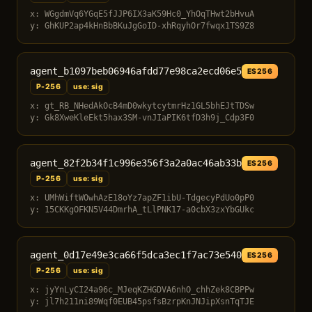
x: WGgdmVq6YGqE5fJJP6IX3aK59Hc0_YhOqTHwt2bHvuA
y: GhKUP2ap4kHnBbBKuJgGoID-xhRqyhOr7fwqx1TS9Z8
agent_b1097beb06946afdd77e98ca2ecd06e5
ES256
P-256
use: sig
x: gt_RB_NHedAkOcB4mD0wkytcytmrHz1GL5bhEJtTDSw
y: Gk8XweKleEkt5hax3SM-vnJIaPIK6tfD3h9j_Cdp3F0
agent_82f2b34f1c996e356f3a2a0ac46ab33b
ES256
P-256
use: sig
x: UMhWiftWOwhAzE18oYz7apZF1ibU-TdgecyPdUo0pP0
y: 15CKKgOFKN5V44DmrhA_tLlPNK17-a0cbX3zxYbGUkc
agent_0d17e49e3ca66f5dca3ec1f7ac73e540
ES256
P-256
use: sig
x: jyYnLyCI24a96c_MJeqKZHGDVA6nhO_chhZek8CBPPw
y: jl7h211ni89Wqf0EUB45psfsBzrpKnJNJipXsnTqTJE