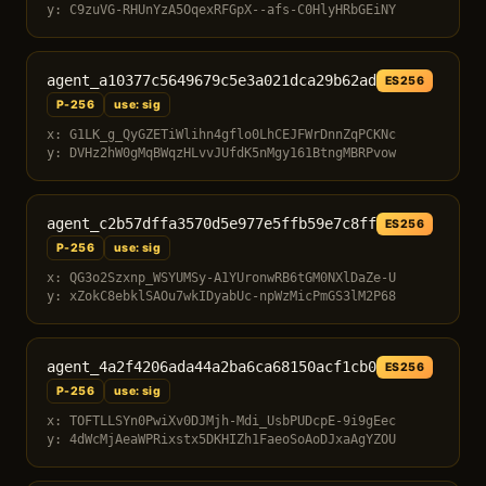
y: C9zuVG-RHUnYzA5OqexRFGpX--afs-C0HlyHRbGEiNY
agent_a10377c5649679c5e3a021dca29b62ad
ES256
P-256
use: sig
x: G1LK_g_QyGZETiWlihn4gflo0LhCEJFWrDnnZqPCKNc
y: DVHz2hW0gMqBWqzHLvvJUfdK5nMgy161BtngMBRPvow
agent_c2b57dffa3570d5e977e5ffb59e7c8ff
ES256
P-256
use: sig
x: QG3o2Szxnp_WSYUMSy-A1YUronwRB6tGM0NXlDaZe-U
y: xZokC8ebklSAOu7wkIDyabUc-npWzMicPmGS3lM2P68
agent_4a2f4206ada44a2ba6ca68150acf1cb0
ES256
P-256
use: sig
x: TOFTLLSYn0PwiXv0DJMjh-Mdi_UsbPUDcpE-9i9gEec
y: 4dWcMjAeaWPRixstx5DKHIZh1FaeoSoAoDJxaAgYZOU