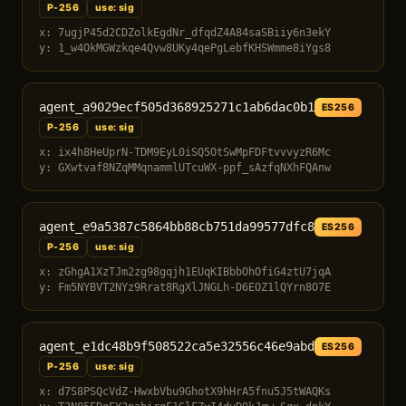
P-256
use: sig
x: 7ugjP45d2CDZolkEgdNr_dfqdZ4A84saSBiiy6n3ekY
y: 1_w4OkMGWzkqe4Qvw8UKy4qePgLebfKHSWmme8iYgs8
agent_a9029ecf505d368925271c1ab6dac0b1
ES256
P-256
use: sig
x: ix4h8HeUprN-TDM9EyL0iSQ5OtSwMpFDFtvvvyzR6Mc
y: GXwtvaf8NZqMMqnammlUTcuWX-ppf_sAzfqNXhFQAnw
agent_e9a5387c5864bb88cb751da99577dfc8
ES256
P-256
use: sig
x: zGhgA1XzTJm2zg98gqjh1EUqKIBbbOhOfiG4ztU7jqA
y: Fm5NYBVT2NYz9Rrat8RgXlJNGLh-D6EOZ1lQYrn8O7E
agent_e1dc48b9f508522ca5e32556c46e9abd
ES256
P-256
use: sig
x: d7S8PSQcVdZ-HwxbVbu9GhotX9hHrA5fnu5J5tWAQKs