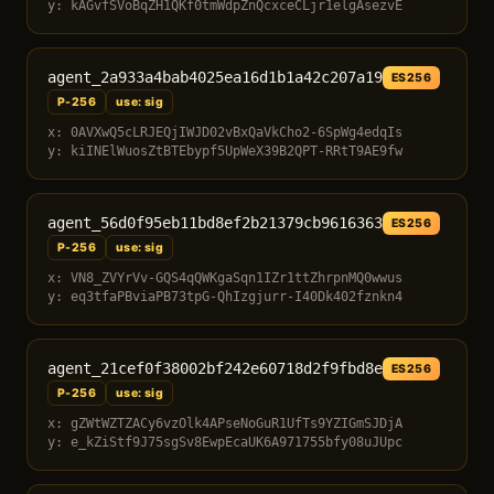
y: kAGvfSVoBqZH1QKf0tmWdpZnQcxceCLjr1elgAsezvE
agent_2a933a4bab4025ea16d1b1a42c207a19
ES256
P-256
use: sig
x: 0AVXwQ5cLRJEQjIWJD02vBxQaVkCho2-6SpWg4edqIs
y: kiINElWuosZtBTEbypf5UpWeX39B2QPT-RRtT9AE9fw
agent_56d0f95eb11bd8ef2b21379cb9616363
ES256
P-256
use: sig
x: VN8_ZVYrVv-GQS4qQWKgaSqn1IZr1ttZhrpnMQ0wwus
y: eq3tfaPBviaPB73tpG-QhIzgjurr-I40Dk402fznkn4
agent_21cef0f38002bf242e60718d2f9fbd8e
ES256
P-256
use: sig
x: gZWtWZTZACy6vzOlk4APseNoGuR1UfTs9YZIGmSJDjA
y: e_kZiStf9J75sgSv8EwpEcaUK6A971755bfy08uJUpc