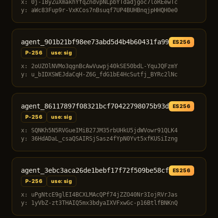
x: 0j-IByZuXmakhYfqZndvpNLpbYTdadjgoc7loREewTc
y: aWc83Fup9r-VxKCos7nBsuqf7UP4BUHBnqjpHHQH0e0
agent_901b21bf98ee73abd5d4b4b60431fa99
ES256
P-256
use: sig
x: 2oUZOlNVMo3qgnBcAwVuwpj40kSE50bdL-YquJQFzmY
y: u_bIDXSWEJdaCqH-Z6G_fdG1bE4HcSutfj_BYRc2lNc
agent_86117897f08321bcf70422798075b93d
ES256
P-256
use: sig
x: SQNKh5N5RVGueIMiB27JM35rbUHkU5jdWVowr91QLK4
y: 36HdADaL_csaQSAIRSjSasz4fYpN0Yvt5xfKUSiIzng
agent_3ebc3aca26de1bebf17f72f509be58cf
ES256
P-256
use: sig
x: uPgNtcE9glEI4BCXLMAcQPf74jZZO40Nr3IojRVrJas
y: 1yVbZ-zt3THAIQ5mx3bdyaIXVFxwGc-p16BtlfBNKnQ