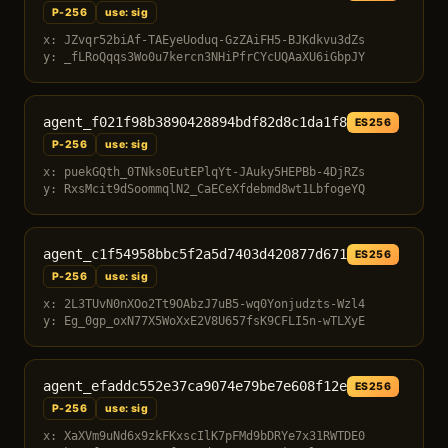
P-256
use: sig
x: JZvqr52biAf-TAEyeUoduq-GzZAiFH5-BJKdkvu3dZs
y: _fLRoQqqs3Wo0u7kercn3NHiPfrCYcUQAaXU6iGbpJY
agent_f021f98b3890428894bdf82d8c1da1f8
ES256
P-256
use: sig
x: puekGQth_0TNks0EutEPlqYt-JAuky5HEPBb-4DjRZs
y: RxsMcit9dSoommqlN2_CaECeXfdebmd8wt1LbfogeYQ
agent_c1f54958bbc5f2a5d7403d420877d671
ES256
P-256
use: sig
x: 2L3TUvN0nXOo2Tt9OAbzJ7uB5-wq0Yonjudzts-Wzl4
y: Eg_0gp_oxN77X5WoXxE2V8U657fsK9CFLI5n-wTLXyE
agent_efaddc552e37ca9074e79be7e608f12e
ES256
P-256
use: sig
x: XaXVm9uNd6x9zkFKxscIlK7pFMd9bDRYe7x31RWTDE0