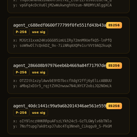
x: THqOcWheRNSImaxM7JRt7k2_LtuFZZro3vb5IdCYW_Q
y: vpGFq4cDcVu6ljM2wWukwnghVVzum-NRDMYLNlggXCA
agent_c688edf0600f77799f0fe551fd43b43a
ES256
P-256
use: sig
x: MJGt31xxm24KsGGG05imUiIRy72mnM9UefkQ5-lnPfQ
y: soW9wOl7cQnkDZ_9x-7iiNRqAXQPe1srVVt9AQ2kuqk
agent_286608b97976eeb6b4669a84f71797de
ES256
P-256
use: sig
x: OTZIth1xzylAwvbE9YD7bccfXdgY2ffj6yElLcABBUU
y: aMbq2xD3r5_rqjtZVH2nwuw7N4LNYCF2obiJQ2NOmLk
agent_40dc1441c99a9a6b2014346ae561e559
ES256
P-256
use: sig
x: oIY9lnczHHKRRpuAFszLYkh24c5-GzTLGWylv6bTNlo
y: 7Nsftupg7ak8txpJ7ubc4Tq3Nneh_Cikqgu9_S-PkGM