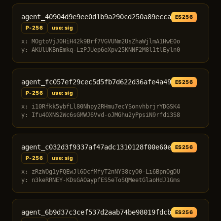
agent_40904d9e9ee0d1b9a290cd250a89ecca
ES256
P-256
use: sig
x: MOgtoVjJ0HiH42k9Brf7VGVUNm2UsZhaWjlmA1HwE0o
y: AKUlUKBnEmkq-LzPJUep6eXpv25KNNF2M8l1tlEyln0
agent_fc057ef29cec5d5fb7d622d36afe4a49
ES256
P-256
use: sig
x: i10Rfkk5ybfLl80Nhpy2RHmu7ecYSonvhbrjrYDGSK4
y: Ifu4OXNS2Wc6sGMWJ6Vvd-oJMGhu2yPpsiN9rfdi3S8
agent_c032d3f9337af47adc1310128f00e60e
ES256
P-256
use: sig
x: zRzWOg1yFQEwJl6DcfMfyT2nNY38cyO0-Li6BpnOgDU
y: n3keRRNEY-KDsGAOaypfES5eToSQMeetGlaoHdJ1Gms
agent_6b9d37c3cef537d2aab74be98019fdcb
ES256