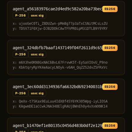
agent_a56183976cae2d4ed9c582a20ba73bec
ES256
P-256
use: sig
x: ujooGeC0Ti_Z8DUZwn-pMm8g77p3aTxCSNitMCsLsZU
y: TDSV71F0Xjw-DJB2DOkCAwTFhPR0ipM31DTLB9Y9YRY
agent_324dbfb7baaf1437149f04f2611d9c65
ES256
P-256
use: sig
x: m6X3he0KN8GxNAC6BvL67FrvwK5T-EySaVIOvU_P9no
y: KbktqryRpYK4eAacyLNOyk-v6AH_QqZZS2dvZ5FRxVc
agent_3ec60dd3134936fa6632bd692340031b
ES256
P-256
use: sig
x: QeXx-t7SKax9EuLuu4IdX8f4SY6YK305Wpg-iyLIOSA
y: KAgwmDE1aCCwkJNA348ElgRAUjBWnEh0y4xXxWXNK14
agent_b1470ef1e80135c0456d483b0df2e129
ES256