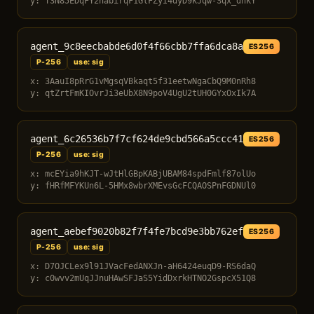
y: T3N85EDqFY2nabirqF1GlFZyI4dyD9kJqw-Sqx_dnkY
agent_9c8eecbabde6d0f4f66cbb7ffa6dca8a
ES256
P-256
use: sig
x: 3AauI8pRrG1vMgsqVBkaqt5f31eetwNgaCbQ9M0nRh8
y: qtZrtFmKIOvrJi3eUbX8N9poV4UgU2tUH0GYxOxIk7A
agent_6c26536b7f7cf624de9cbd566a5ccc41
ES256
P-256
use: sig
x: mcEYia9hKJT-wJtHlGBpKABjUBAM84spdFmlf87olUo
y: fHRfMFYKUn6L-5HMx8wbrXMEvsGcFCQAOSPnFGDNUl0
agent_aebef9020b82f7f4fe7bcd9e3bb762ef
ES256
P-256
use: sig
x: D7OJCLex9l91JVacFedANXJn-aH6424euqD9-RS6daQ
y: c0wvv2mUqJJnuHAwSFJaS5YidDxrkHTNO2GspcX51Q8