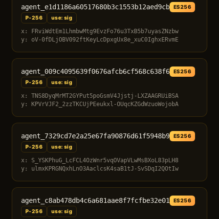
agent_e1d1186a60517680b3c1553b12aed9cb
ES256
P-256
use: sig
x: FRviWdtEm1LhmbwMtg9EvzFo76u3TxB5b7uyasZNzbw
y: oV-0fDLjOBV092ftKeyLcDpxgUx8e_xuC0IghxERvmE
agent_009c4095639f0676afcb6cf568c638f6
ES256
P-256
use: sig
x: TNS8DyqMrMT2GYPut5poGsmV4Jjstj-LXZAAGRUiBSA
y: KPVrVJF2_2zzTKCUjPEeukxl-OUqcKZGdWzuoWojobA
agent_7329cd7e2a25e67fa90876d61f5948b9
ES256
P-256
use: sig
x: S_YSKPhuG_LcFCL4OzWnr5vqOVapVLwMsBXoL83pLH8
y: ulmxKPRGNQxhLnO3AaclcsK4saB1tJ-SvSDqI2QOtIw
agent_c8ab478db4c6a681aae8f7fcfbe32e01
ES256
P-256
use: sig