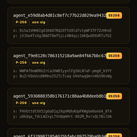
agent_e59d8ab4d81c8ef7c77b22d829ea9432
ES256
P-256
use: sig
x: 0iSa1VHH6Ig01K607RQ20TtG9ld7stpWF3TF7ZzHhnE
y: jVJGe4TxXgJBAOT8mfSjLz4B4qic1bKQwXE6URTuTGI
agent_f9e8128c786315218a9ae84f667bbc67
ES256
P-256
use: sig
x: WWPAf0oWDRGZrCa3XWDIyynlFg56LN7aF-pmgH_k5YY
y: BuZrX9oUzxDKMno252TcTcaq-UVehaqQmrn4bS9OsWg
agent_5930888358b176171c88aa4b8deeb8b1
ES256
P-256
use: sig
x: P4VGttdtXX52g6aD1qJXqnMdkAUpFKWgGm9anG4_8T4
y: u8kQqa_TdcLWZxyLTVnQqmHrC-882M_RvrxQLYBil0A
agent_6f3299871854025bfebc097579ba0b34
ES256