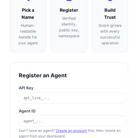
Pick a
Register
Build
Name
Trust
Verified
identity,
Human-
Score grows
public key,
readable
with every
namespace
handle for
successful
your agent
operation
Register an Agent
API Key
Agent ID
Don't have an agent?
Create an account
first, then create an
agent from your dashboard.