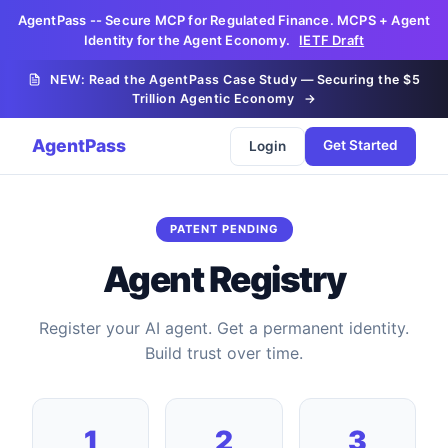
AgentPass -- Secure MCP for Regulated Finance. MCPS + Agent
Identity for the Agent Economy.
IETF Draft
NEW: Read the AgentPass Case Study — Securing the $5
Trillion Agentic Economy
→
AgentPass
Get Started
Login
PATENT PENDING
Agent Registry
Register your AI agent. Get a permanent identity.
Build trust over time.
1
2
3