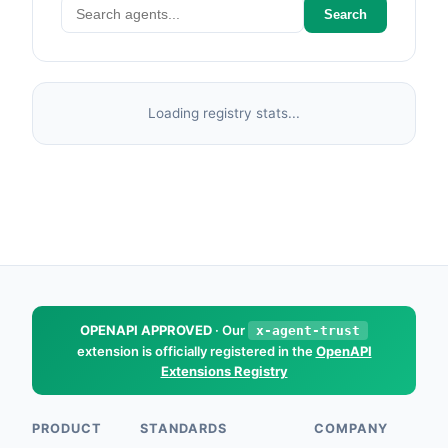
Search
Loading registry stats...
OPENAPI APPROVED
· Our
x-agent-trust
extension is officially registered in the
OpenAPI
Extensions Registry
PRODUCT
STANDARDS
COMPANY