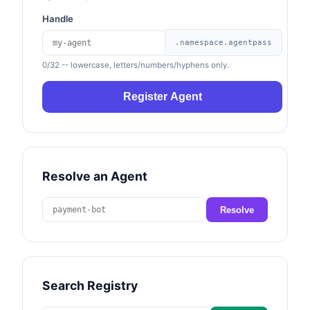
Handle
.namespace.agentpass
0/32
-- lowercase, letters/numbers/hyphens only.
Register Agent
Resolve an Agent
Resolve
Search Registry